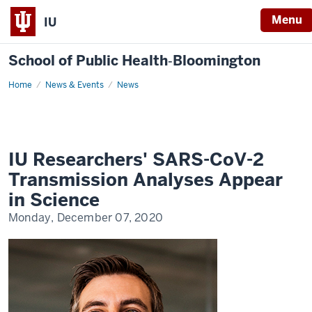
Menu
IU
School of Public Health‐Bloomington
Home
Ajelli
News & Events
News
Transmission
Analysis
IU Researchers' SARS-CoV-2
Transmission Analyses Appear
in Science
Monday, December 07, 2020