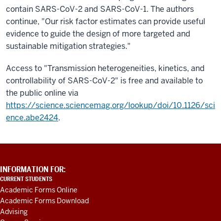
contain SARS-CoV-2 and SARS-CoV-1. The authors
continue, "Our risk factor estimates can provide useful
evidence to guide the design of more targeted and
sustainable mitigation strategies."
Access to "Transmission heterogeneities, kinetics, and
controllability of SARS-CoV-2" is free and available to
the public online via
https://science.sciencemag.org/lookup/doi/10.1126/sci
ence.abe2424
.
ADDITIONAL
INFORMATION FOR:
LINKS
CURRENT STUDENTS
AND
Academic Forms Online
RESOURCES
Academic Forms Download
Advising