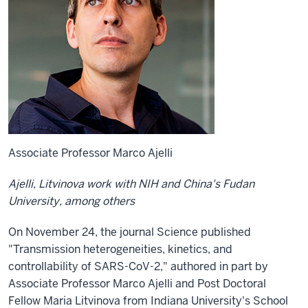
Associate Professor Marco Ajelli
Ajelli, Litvinova work with NIH and China's Fudan
University, among others
On November 24, the journal Science published
"Transmission heterogeneities, kinetics, and
controllability of SARS-CoV-2," authored in part by
Associate Professor Marco Ajelli and Post Doctoral
Fellow Maria Litvinova from Indiana University's School