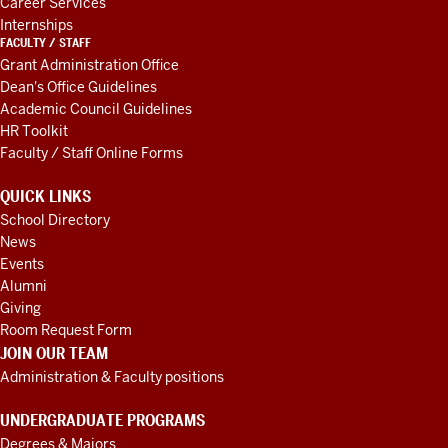
Career Services
Internships
FACULTY / STAFF
Grant Administration Office
Dean's Office Guidelines
Academic Council Guidelines
HR Toolkit
Faculty / Staff Online Forms
QUICK LINKS
School Directory
News
Events
Alumni
Giving
Room Request Form
JOIN OUR TEAM
Administration & Faculty positions
UNDERGRADUATE PROGRAMS
Degrees & Majors