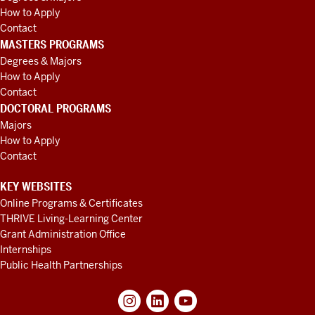
How to Apply
Contact
MASTERS PROGRAMS
Degrees & Majors
How to Apply
Contact
DOCTORAL PROGRAMS
Majors
How to Apply
Contact
KEY WEBSITES
Online Programs & Certificates
THRIVE Living-Learning Center
Grant Administration Office
Internships
Public Health Partnerships