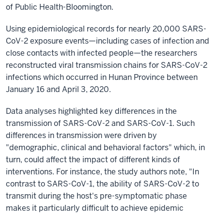
of Public Health-Bloomington.
Using epidemiological records for nearly 20,000 SARS-
CoV-2 exposure events—including cases of infection and
close contacts with infected people—the researchers
reconstructed viral transmission chains for SARS-CoV-2
infections which occurred in Hunan Province between
January 16 and April 3, 2020.
Data analyses highlighted key differences in the
transmission of SARS-CoV-2 and SARS-CoV-1. Such
differences in transmission were driven by
"demographic, clinical and behavioral factors" which, in
turn, could affect the impact of different kinds of
interventions. For instance, the study authors note, "In
contrast to SARS-CoV-1, the ability of SARS-CoV-2 to
transmit during the host's pre-symptomatic phase
makes it particularly difficult to achieve epidemic