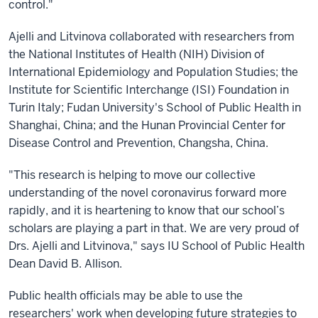
control."
Ajelli and Litvinova collaborated with researchers from
the National Institutes of Health (NIH) Division of
International Epidemiology and Population Studies; the
Institute for Scientific Interchange (ISI) Foundation in
Turin Italy; Fudan University's School of Public Health in
Shanghai, China; and the Hunan Provincial Center for
Disease Control and Prevention, Changsha, China.
"This research is helping to move our collective
understanding of the novel coronavirus forward more
rapidly, and it is heartening to know that our school’s
scholars are playing a part in that. We are very proud of
Drs. Ajelli and Litvinova," says IU School of Public Health
Dean David B. Allison.
Public health officials may be able to use the
researchers' work when developing future strategies to