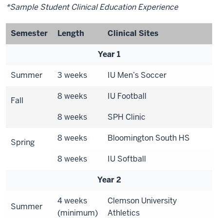
*Sample Student Clinical Education Experience
Semester
Length
Clinical Sites
Year 1
Summer
3 weeks
IU Men’s Soccer
8 weeks
IU Football
Fall
8 weeks
SPH Clinic
8 weeks
Bloomington South HS
Spring
8 weeks
IU Softball
Year 2
4 weeks
Clemson University
Summer
(minimum)
Athletics