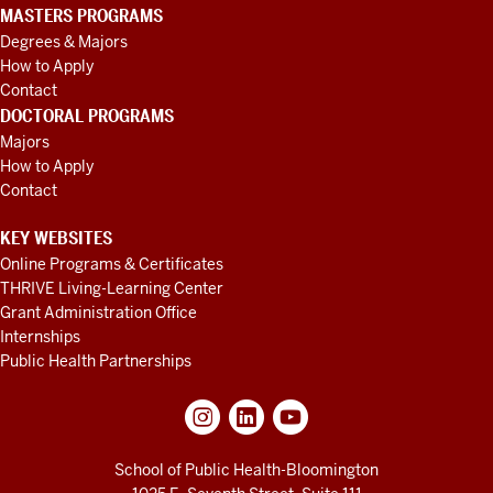
MASTERS PROGRAMS
Degrees & Majors
How to Apply
Contact
DOCTORAL PROGRAMS
Majors
How to Apply
Contact
KEY WEBSITES
Online Programs & Certificates
THRIVE Living-Learning Center
Grant Administration Office
Internships
Public Health Partnerships
School of Public Health-Bloomington