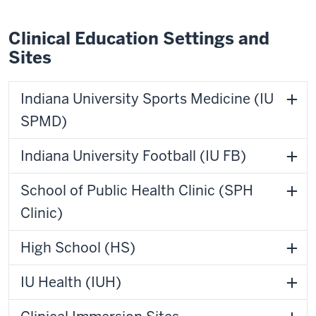
Clinical Education Settings and
Sites
Indiana University Sports Medicine (IU
SPMD)
Indiana University Football (IU FB)
School of Public Health Clinic (SPH
Clinic)
High School (HS)
IU Health (IUH)