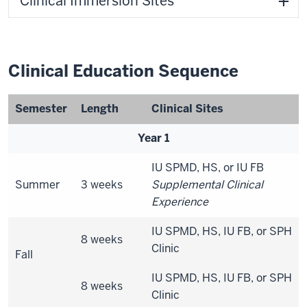
Clinical Immersion Sites
Clinical Education Sequence
Semester
Length
Clinical Sites
Year 1
IU SPMD, HS, or IU FB
Summer
3 weeks
Supplemental Clinical
Experience
IU SPMD, HS, IU FB, or SPH
8 weeks
Clinic
Fall
IU SPMD, HS, IU FB, or SPH
8 weeks
Clinic