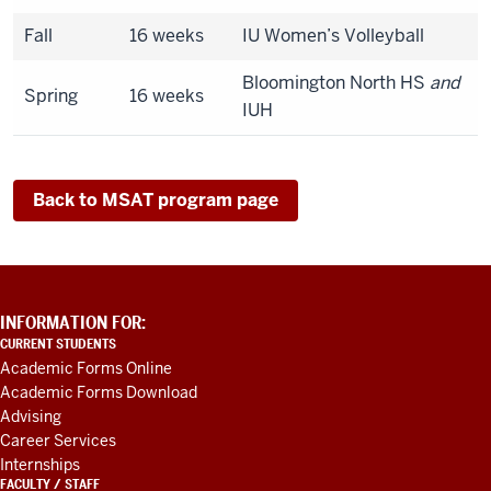
Fall
16 weeks
IU Women’s Volleyball
Bloomington North HS
and
Spring
16 weeks
IUH
Back to MSAT program page
ADDITIONAL
INFORMATION FOR:
LINKS
CURRENT STUDENTS
AND
Academic Forms Online
RESOURCES
Academic Forms Download
Advising
Career Services
Internships
FACULTY / STAFF