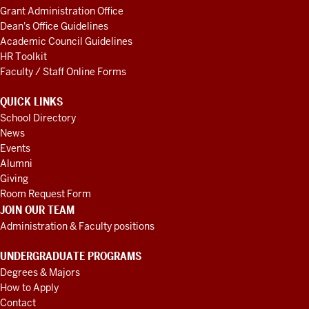
Grant Administration Office
Dean's Office Guidelines
Academic Council Guidelines
HR Toolkit
Faculty / Staff Online Forms
QUICK LINKS
School Directory
News
Events
Alumni
Giving
Room Request Form
JOIN OUR TEAM
Administration & Faculty positions
UNDERGRADUATE PROGRAMS
Degrees & Majors
How to Apply
Contact