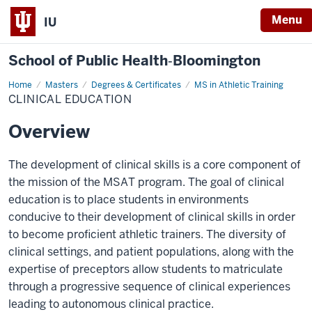
Menu
IU
School of Public Health‐Bloomington
Home
Clinical
Masters
Degrees & Certificates
MS in Athletic Training
Education
CLINICAL EDUCATION
Overview
The development of clinical skills is a core component of
the mission of the MSAT program. The goal of clinical
education is to place students in environments
conducive to their development of clinical skills in order
to become proficient athletic trainers. The diversity of
clinical settings, and patient populations, along with the
expertise of preceptors allow students to matriculate
through a progressive sequence of clinical experiences
leading to autonomous clinical practice.