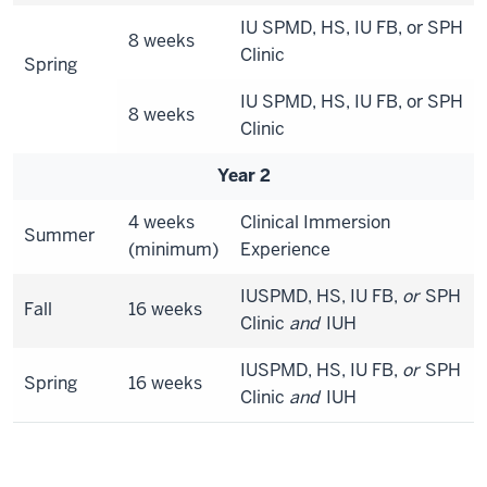
IU SPMD, HS, IU FB, or SPH
8 weeks
Clinic
Spring
IU SPMD, HS, IU FB, or SPH
8 weeks
Clinic
Year 2
4 weeks
Clinical Immersion
Summer
(minimum)
Experience
IUSPMD, HS, IU FB,
or
SPH
Fall
16 weeks
Clinic
and
IUH
IUSPMD, HS, IU FB,
or
SPH
Spring
16 weeks
Clinic
and
IUH