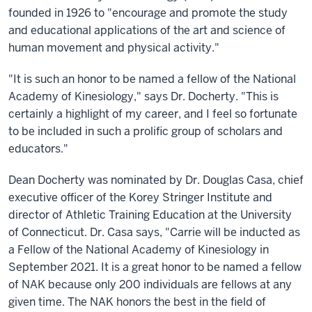
founded in 1926 to "encourage and promote the study
and educational applications of the art and science of
human movement and physical activity."
"It is such an honor to be named a fellow of the National
Academy of Kinesiology," says Dr. Docherty. "This is
certainly a highlight of my career, and I feel so fortunate
to be included in such a prolific group of scholars and
educators."
Dean Docherty was nominated by Dr. Douglas Casa, chief
executive officer of the Korey Stringer Institute and
director of Athletic Training Education at the University
of Connecticut. Dr. Casa says, "Carrie will be inducted as
a Fellow of the National Academy of Kinesiology in
September 2021. It is a great honor to be named a fellow
of NAK because only 200 individuals are fellows at any
given time. The NAK honors the best in the field of