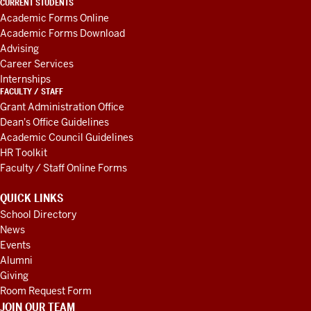
CURRENT STUDENTS
AND
Academic Forms Online
RESOURCES
Academic Forms Download
Advising
Career Services
Internships
FACULTY / STAFF
Grant Administration Office
Dean's Office Guidelines
Academic Council Guidelines
HR Toolkit
Faculty / Staff Online Forms
QUICK LINKS
School Directory
News
Events
Alumni
Giving
Room Request Form
JOIN OUR TEAM