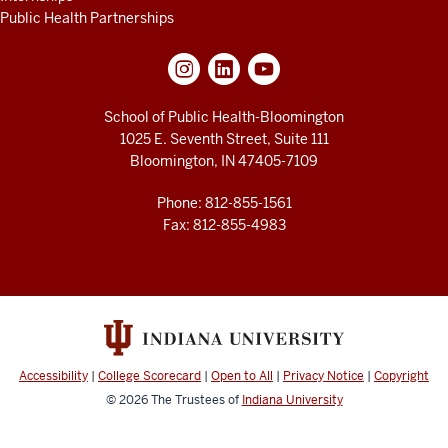
Public Health Partnerships
School of Public Health-Bloomington
1025 E. Seventh Street, Suite 111
Bloomington, IN 47405-7109
Phone: 812-855-1561
Fax: 812-855-4983
Accessibility
|
College Scorecard
|
Open to All
|
Privacy Notice
|
Copyright
© 2026
The Trustees of
Indiana University