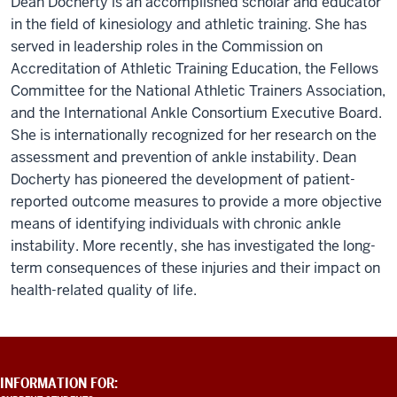
Dean Docherty is an accomplished scholar and educator
in the field of kinesiology and athletic training. She has
served in leadership roles in the Commission on
Accreditation of Athletic Training Education, the Fellows
Committee for the National Athletic Trainers Association,
and the International Ankle Consortium Executive Board.
She is internationally recognized for her research on the
assessment and prevention of ankle instability. Dean
Docherty has pioneered the development of patient-
reported outcome measures to provide a more objective
means of identifying individuals with chronic ankle
instability. More recently, she has investigated the long-
term consequences of these injuries and their impact on
health-related quality of life.
ADDITIONAL
INFORMATION FOR:
LINKS