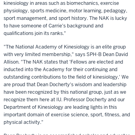
kinesiology in areas such as biomechanics, exercise
physiology, sports medicine, motor learning, pedagogy,
sport management, and sport history. The NAK is lucky
to have someone of Carrie's background and
qualifications join its ranks."
"The National Academy of Kinesiology is an elite group
with very limited membership," says SPH-B Dean David
Allison. "The NAK states that 'Fellows are elected and
inducted into the Academy for their continuing and
outstanding contributions to the field of kinesiology,' We
are proud that Dean Docherty's wisdom and leadership
have been recognized by this national group, just as we
recognize them here at IU. Professor Docherty and our
Department of Kinesiology are leading lights in this
important domain of exercise science, sport, fitness, and
physical activity."