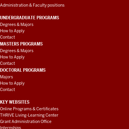
Administration & Faculty positions
UNDERGRADUATE PROGRAMS
Degrees & Majors
How to Apply
Contact
MASTERS PROGRAMS
Degrees & Majors
How to Apply
Contact
DOCTORAL PROGRAMS
Majors
How to Apply
Contact
KEY WEBSITES
Online Programs & Certificates
THRIVE Living-Learning Center
Grant Administration Office
Internships