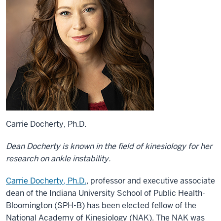
Carrie Docherty, Ph.D.
Dean Docherty is known in the field of kinesiology for her
research on ankle instability.
Carrie Docherty, Ph.D.
, professor and executive associate
dean of the Indiana University School of Public Health-
Bloomington (SPH-B) has been elected fellow of the
National Academy of Kinesiology (NAK). The NAK was