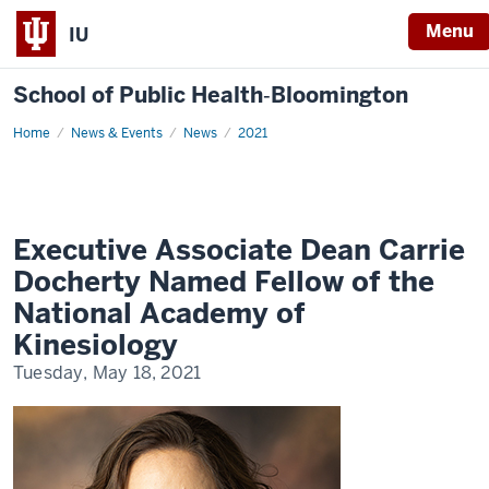
Menu
IU
School of Public Health‐Bloomington
Home
Executive
News & Events
News
2021
Associate
Dean
Carrie
Docherty
Named
Fellow
of
Executive Associate Dean Carrie
the
National
Docherty Named Fellow of the
Academy
of
National Academy of
Kinesiology
Kinesiology
Tuesday, May 18, 2021