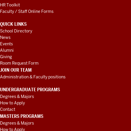
HR Toolkit
Faculty / Staff Online Forms
QUICK LINKS
School Directory
News
Events
Alumni
Giving
Room Request Form
JOIN OUR TEAM
Administration & Faculty positions
UNDERGRADUATE PROGRAMS
Degrees & Majors
How to Apply
Contact
MASTERS PROGRAMS
Degrees & Majors
How to Apply