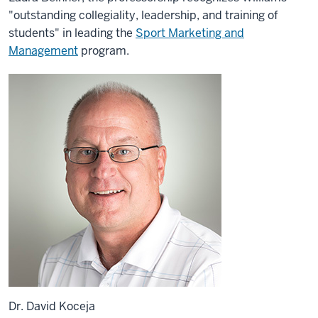
"outstanding collegiality, leadership, and training of
students" in leading the
Sport Marketing and
Management
program.
Dr. David Koceja