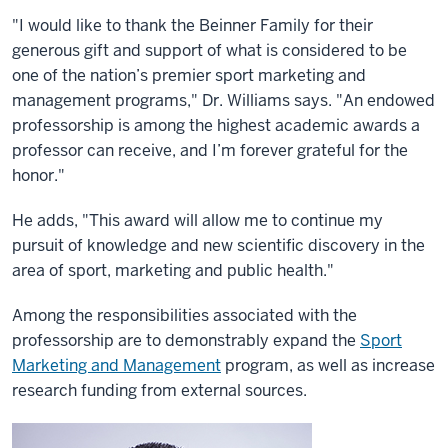
"I would like to thank the Beinner Family for their
generous gift and support of what is considered to be
one of the nation’s premier sport marketing and
management programs," Dr. Williams says. "An endowed
professorship is among the highest academic awards a
professor can receive, and I’m forever grateful for the
honor."
He adds, "This award will allow me to continue my
pursuit of knowledge and new scientific discovery in the
area of sport, marketing and public health."
Among the responsibilities associated with the
professorship are to demonstrably expand the
Sport
Marketing and Management
program, as well as increase
research funding from external sources.