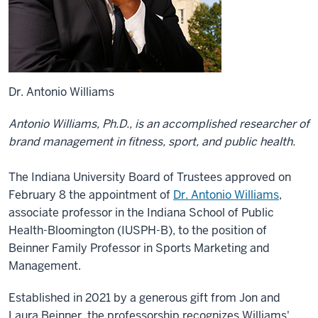
Dr. Antonio Williams
Antonio Williams, Ph.D., is an accomplished researcher of
brand management in fitness, sport, and public health.
The Indiana University Board of Trustees approved on
February 8 the appointment of
Dr. Antonio Williams
,
associate professor in the Indiana School of Public
Health-Bloomington (IUSPH-B), to the position of
Beinner Family Professor in Sports Marketing and
Management.
Established in 2021 by a generous gift from Jon and
Laura Beinner, the professorship recognizes Williams'