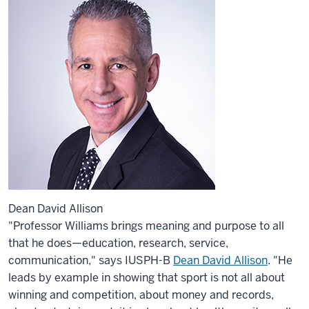
Dean David Allison
"Professor Williams brings meaning and purpose to all
that he does—education, research, service,
communication," says IUSPH-B
Dean David Allison
. "He
leads by example in showing that sport is not all about
winning and competition, about money and records,