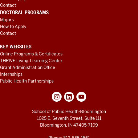
Contact
DOCTORAL PROGRAMS
Majors
How to Apply
Contact
KEY WEBSITES
Online Programs & Certificates
THRIVE Living-Learning Center
Grant Administration Office
Internships
Public Health Partnerships
School of Public Health-Bloomington
1025 E. Seventh Street, Suite 111
Bloomington, IN 47405-7109