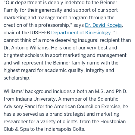
"Our department is deeply indebted to the Beinner
Family for their generosity and support of our sport
marketing and management program through the
creation of this professorship," says
Dr. David Koceja
,
chair of the IUSPH-B
Department of Kinesiology
. "I
cannot think of a more deserving inaugural recipient than
Dr. Antonio Williams. He is one of our very best and
brightest scholars in sport marketing and management
and will represent the Beinner family name with the
highest regard for academic quality, integrity and
scholarship."
Williams' background includes a both an M.S. and Ph.D.
from Indiana University. A member of the Scientific
Advisory Panel for the American Council on Exercise, he
has also served as a brand strategist and marketing
researcher for a variety of clients, from the Houstonian
Club & Spa to the Indianapolis Colts.