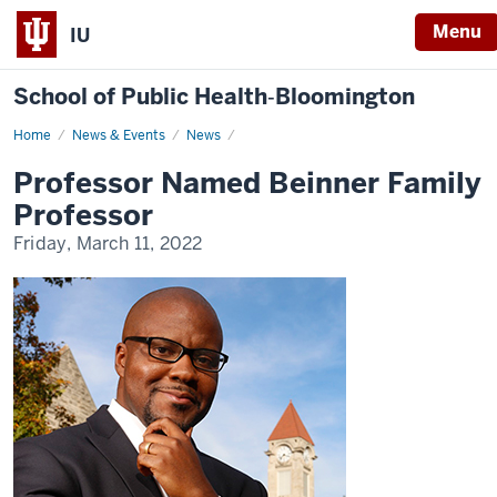
Menu
IU
School of Public Health‐Bloomington
Home
Professor
News & Events
News
Named
Beinner
Professor Named Beinner Family
Family
Professor
Professor
Friday, March 11, 2022