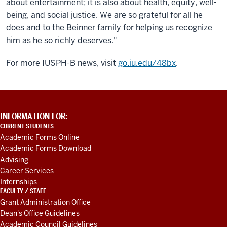
about entertainment; it is also about health, equity, well-
being, and social justice. We are so grateful for all he
does and to the Beinner family for helping us recognize
him as he so richly deserves."
For more IUSPH-B news, visit
go.iu.edu/48bx
.
ADDITIONAL
INFORMATION FOR:
LINKS
CURRENT STUDENTS
AND
Academic Forms Online
RESOURCES
Academic Forms Download
Advising
Career Services
Internships
FACULTY / STAFF
Grant Administration Office
Dean's Office Guidelines
Academic Council Guidelines