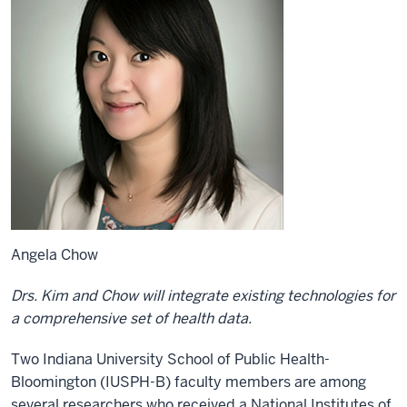
Angela Chow
Drs. Kim and Chow will integrate existing technologies for
a comprehensive set of health data.
Two Indiana University School of Public Health-
Bloomington (IUSPH-B) faculty members are among
several researchers who received a National Institutes of