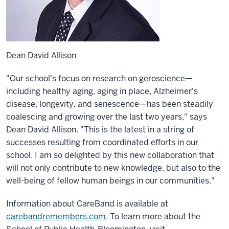
Dean David Allison
"Our school's focus on research on geroscience—
including healthy aging, aging in place, Alzheimer's
disease, longevity, and senescence—has been steadily
coalescing and growing over the last two years," says
Dean David Allison. "This is the latest in a string of
successes resulting from coordinated efforts in our
school. I am so delighted by this new collaboration that
will not only contribute to new knowledge, but also to the
well-being of fellow human beings in our communities."
Information about CareBand is available at
carebandremembers.com
. To learn more about the