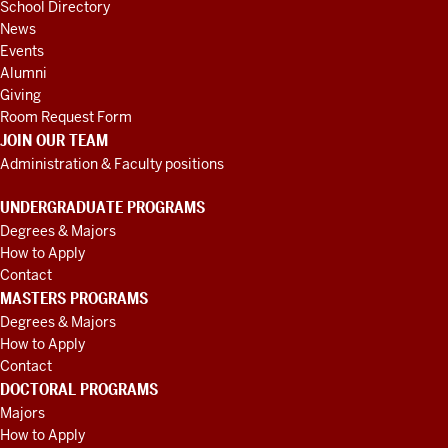
School Directory
News
Events
Alumni
Giving
Room Request Form
JOIN OUR TEAM
Administration & Faculty positions
UNDERGRADUATE PROGRAMS
Degrees & Majors
How to Apply
Contact
MASTERS PROGRAMS
Degrees & Majors
How to Apply
Contact
DOCTORAL PROGRAMS
Majors
How to Apply