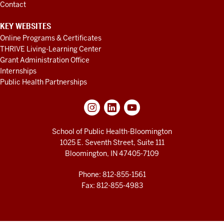
Contact
KEY WEBSITES
Online Programs & Certificates
THRIVE Living-Learning Center
Grant Administration Office
Internships
Public Health Partnerships
School of Public Health-Bloomington
1025 E. Seventh Street, Suite 111
Bloomington, IN 47405-7109
Phone: 812-855-1561
Fax: 812-855-4983