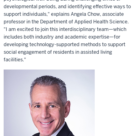
developmental periods, and identifying effective ways to
support individuals," explains Angela Chow, associate
professor in the Department of Applied Health Science.
"I am excited to join this interdisciplinary team—which
includes both industry and academic expertise—for
developing technology-supported methods to support
social engagement of residents in assisted living
facilities."