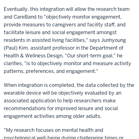
Eventually, this integration will allow the research team
and CareBand to "objectively monitor engagement,
provide measures to caregivers and facility staff, and
facilitate leisure and social engagement amongst
residents in assisted living facilities," says Junhyoung
(Paul) Kim, assistant professor in the Department of
Health & Wellness Design. "Our short-term goal," he
clarifies, "is to objectively monitor and measure activity
patterns, preferences, and engagement."
When integration is completed, the data collected by the
wearable device will be objectively evaluated by an
associated application to help researchers make
recommendations for improved leisure and social
engagement activities among older adults.
"My research focuses on mental health and
psychological well-being during challenging times or