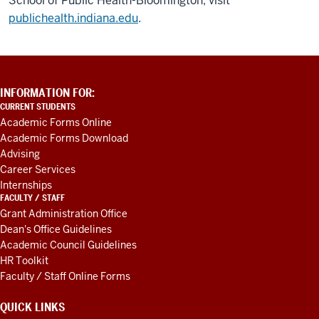
School of Public Health-Bloomington, visit
publichealth.indiana.edu
.
ADDITIONAL
INFORMATION FOR:
LINKS
CURRENT STUDENTS
AND
Academic Forms Online
RESOURCES
Academic Forms Download
Advising
Career Services
Internships
FACULTY / STAFF
Grant Administration Office
Dean's Office Guidelines
Academic Council Guidelines
HR Toolkit
Faculty / Staff Online Forms
QUICK LINKS