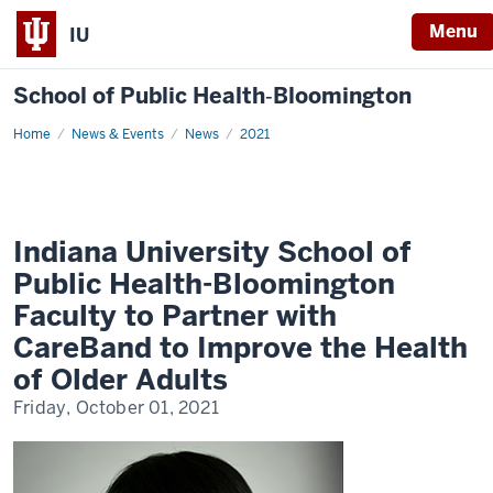
Menu
IU
School of Public Health‐Bloomington
Home
Indiana
News & Events
News
2021
University
School
of
Public
Health-
Bloomington
Faculty
Indiana University School of
to
Partner
Public Health-Bloomington
with
CareBand
Faculty to Partner with
to
Improve
CareBand to Improve the Health
the
Health
of Older Adults
of
Older
Friday, October 01, 2021
Adults