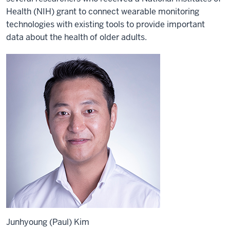
Health (NIH) grant to connect wearable monitoring
technologies with existing tools to provide important
data about the health of older adults.
Junhyoung (Paul) Kim