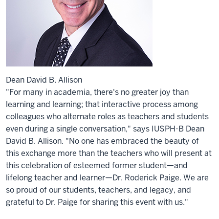
Dean David B. Allison
"For many in academia, there's no greater joy than
learning and learning; that interactive process among
colleagues who alternate roles as teachers and students
even during a single conversation," says IUSPH-B Dean
David B. Allison. "No one has embraced the beauty of
this exchange more than the teachers who will present at
this celebration of esteemed former student—and
lifelong teacher and learner—Dr. Roderick Paige. We are
so proud of our students, teachers, and legacy, and
grateful to Dr. Paige for sharing this event with us."