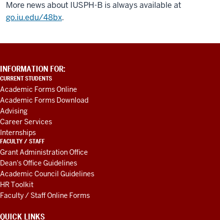
More news about IUSPH-B is always available at
go.iu.edu/48bx
.
ADDITIONAL
INFORMATION FOR:
LINKS
CURRENT STUDENTS
AND
Academic Forms Online
RESOURCES
Academic Forms Download
Advising
Career Services
Internships
FACULTY / STAFF
Grant Administration Office
Dean's Office Guidelines
Academic Council Guidelines
HR Toolkit
Faculty / Staff Online Forms
QUICK LINKS