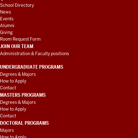
School Directory
News
Events
Alumni
Giving
Room Request Form
JOIN OUR TEAM
Administration & Faculty positions
UNDERGRADUATE PROGRAMS
Degrees & Majors
How to Apply
Contact
MASTERS PROGRAMS
Degrees & Majors
How to Apply
Contact
DOCTORAL PROGRAMS
Majors
How to Apply