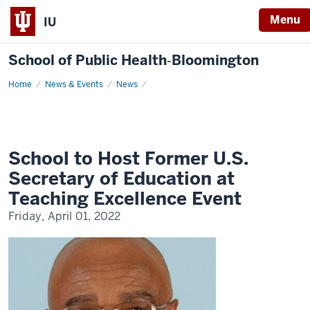
Menu
IU
School of Public Health‐Bloomington
Home
School
News & Events
News
to
Host
Former
U.S.
Secretary
of
Education
School to Host Former U.S.
at
Teaching
Secretary of Education at
Excellence
Event
Teaching Excellence Event
Friday, April 01, 2022