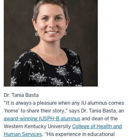
Dr. Tania Basta
"It is always a pleasure when any IU alumnus comes
‘home’ to share their story," says Dr. Tania Basta, an
award-winning IUSPH-B alumnus
and dean of the
Western Kentucky University
College of Health and
Human Services
. “His experience in educational