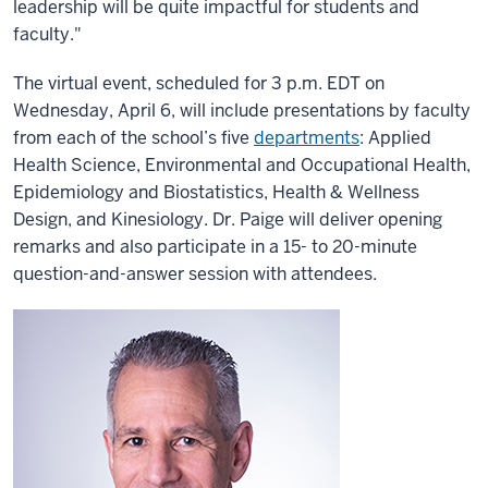
leadership will be quite impactful for students and
faculty."
The virtual event, scheduled for 3 p.m. EDT on
Wednesday, April 6, will include presentations by faculty
from each of the school’s five
departments
: Applied
Health Science, Environmental and Occupational Health,
Epidemiology and Biostatistics, Health & Wellness
Design, and Kinesiology. Dr. Paige will deliver opening
remarks and also participate in a 15- to 20-minute
question-and-answer session with attendees.