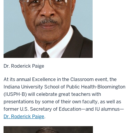
Dr. Roderick Paige
At its annual Excellence in the Classroom event, the
Indiana University School of Public Health-Bloomington
(IUSPH-B) will celebrate great teachers with
presentations by some of their own faculty, as well as
former U.S. Secretary of Education—and IU alumnus—
Dr. Roderick Paige
.