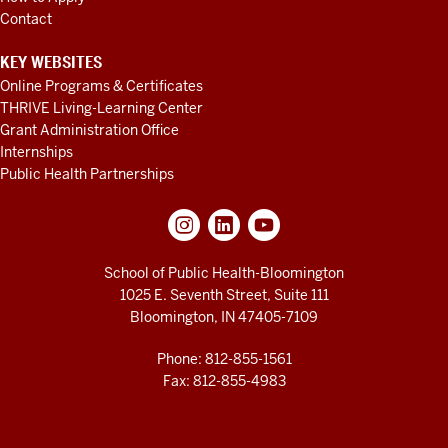
Contact
KEY WEBSITES
Online Programs & Certificates
THRIVE Living-Learning Center
Grant Administration Office
Internships
Public Health Partnerships
School of Public Health-Bloomington
1025 E. Seventh Street, Suite 111
Bloomington, IN 47405-7109
Phone: 812-855-1561
Fax: 812-855-4983