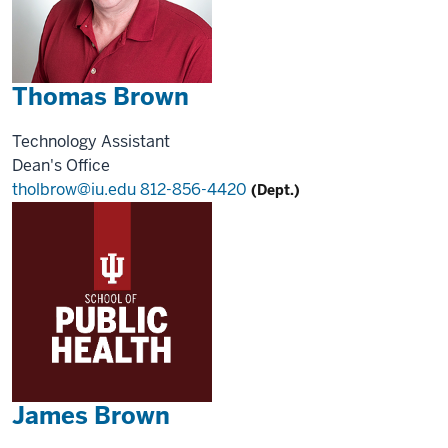
Thomas Brown
Technology Assistant
Dean's Office
tholbrow@iu.edu
812-856-4420
(Dept.)
James Brown