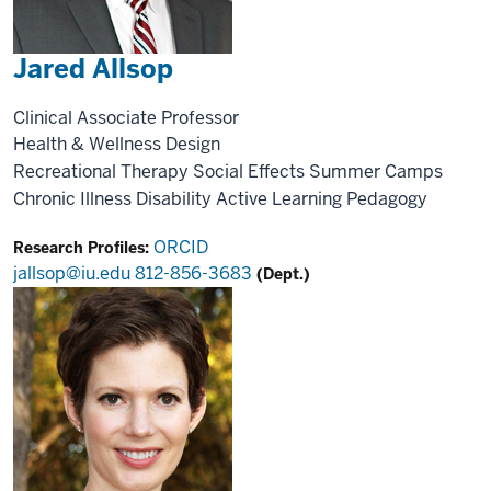
Jared Allsop
Clinical Associate Professor
Health & Wellness Design
Recreational Therapy
Social Effects
Summer Camps
Chronic Illness
Disability
Active Learning
Pedagogy
ORCID
Research Profiles:
jallsop@iu.edu
812-856-3683
(Dept.)