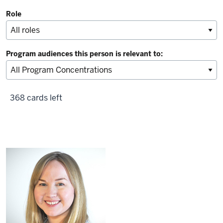
Role
Program audiences this person is relevant to:
368 cards left