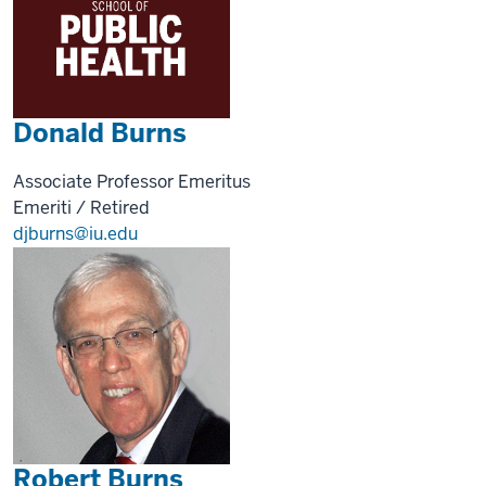
Donald Burns
Associate Professor Emeritus
Emeriti / Retired
djburns@iu.edu
Robert Burns