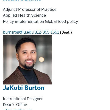
Adjunct Professor of Practice
Applied Health Science
Policy implementation
Global food policy
burnsroa@iu.edu
812-855-1561
(Dept.)
JaKobi Burton
Instructional Designer
Dean's Office