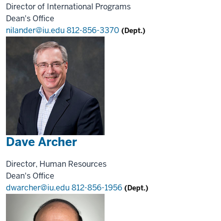
Director of International Programs
Dean's Office
nilander@iu.edu
812-856-3370
(Dept.)
Dave Archer
Director, Human Resources
Dean's Office
dwarcher@iu.edu
812-856-1956
(Dept.)