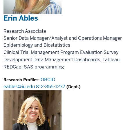
Erin Ables
Research Associate
Senior Data Manager/Analyst and Operations Manager
Epidemiology and Biostatistics
Clinical Trial Management
Program Evaluation
Survey
Development
Data Management
Dashboards, Tableau
REDCap, SAS programming
ORCID
Research Profiles:
eables@iu.edu
812-855-1237
(Dept.)