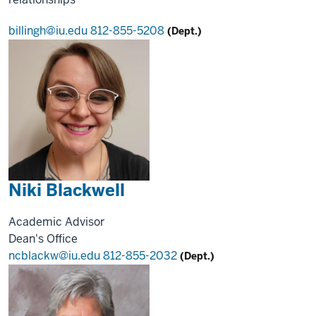
billingh@iu.edu
812-855-5208
(Dept.)
Niki Blackwell
Academic Advisor
Dean's Office
ncblackw@iu.edu
812-855-2032
(Dept.)