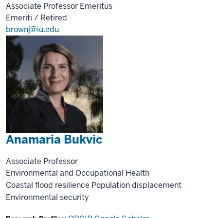
Associate Professor Emeritus
Emeriti / Retired
brownj@iu.edu
Anamaria Bukvic
Associate Professor
Environmental and Occupational Health
Coastal flood resilience
Population displacement
Environmental security