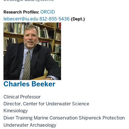
ORCID
Research Profiles:
lebecerr@iu.edu
812-855-5436
(Dept.)
Charles Beeker
Clinical Professor
Director, Center for Underwater Science
Kinesiology
Diver Training
Marine Conservation
Shipwreck Protection
Underwater Archaeology