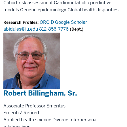
Cohort risk assessment
Cardiometabolic predictive
models
Genetic epidemiology
Global health disparities
ORCID
Google Scholar
Research Profiles:
abidules@iu.edu
812-856-7776
(Dept.)
Robert Billingham, Sr.
Associate Professor Emeritus
Emeriti / Retired
Applied health science
Divorce
Interpersonal
relationships