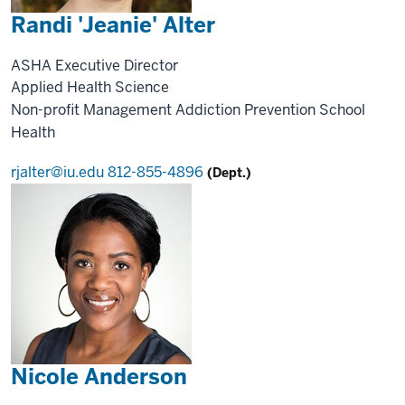
Randi 'Jeanie' Alter
ASHA Executive Director
Applied Health Science
Non-profit Management
Addiction Prevention
School
Health
rjalter@iu.edu
812-855-4896
(Dept.)
Nicole Anderson