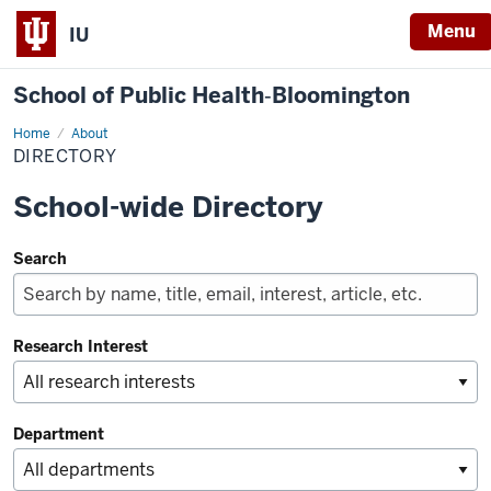
Menu
IU
School of Public Health‐Bloomington
Home
Directory
About
DIRECTORY
School-wide Directory
Search
Research Interest
Department