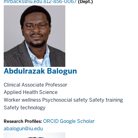
mrbacks@iu.edu
812-856-0067
(Dept.)
Abdulrazak Balogun
Clinical Associate Professor
Applied Health Science
Worker wellness
Psychosocial safety
Safety training
Safety technology
ORCID
Google Scholar
Research Profiles:
abalogun@iu.edu