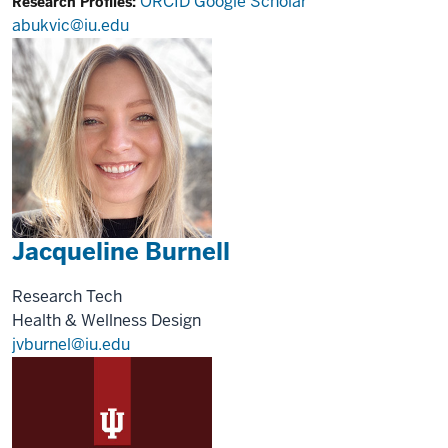
ORCID
Google Scholar
Research Profiles:
abukvic@iu.edu
Jacqueline Burnell
Research Tech
Health & Wellness Design
jvburnel@iu.edu