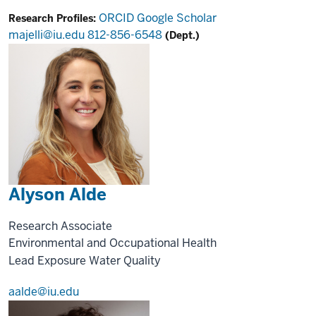
ORCID
Google Scholar
Research Profiles:
majelli@iu.edu
812-856-6548
(Dept.)
Alyson Alde
Research Associate
Environmental and Occupational Health
Lead Exposure
Water Quality
aalde@iu.edu