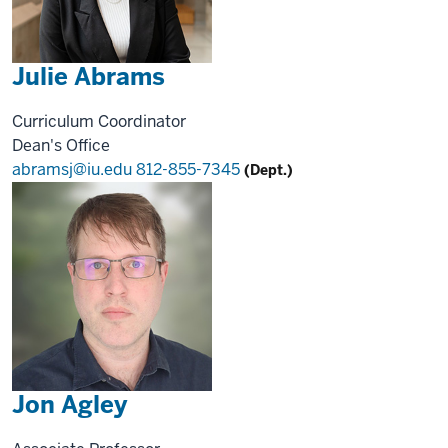
Julie Abrams
Curriculum Coordinator
Dean's Office
abramsj@iu.edu
812-855-7345
(Dept.)
Jon Agley