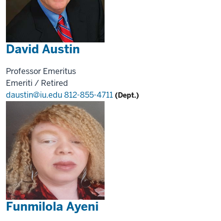
David Austin
Professor Emeritus
Emeriti / Retired
daustin@iu.edu
812-855-4711
(Dept.)
Funmilola Ayeni