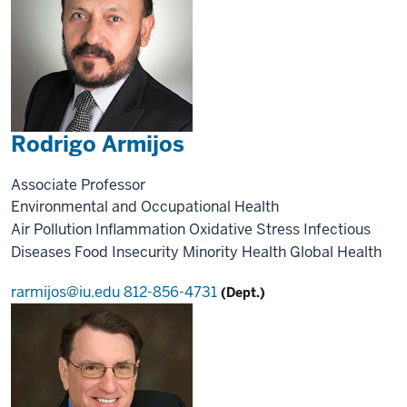
Rodrigo Armijos
Associate Professor
Environmental and Occupational Health
Air Pollution
Inflammation
Oxidative Stress
Infectious
Diseases
Food Insecurity
Minority Health
Global Health
rarmijos@iu.edu
812-856-4731
(Dept.)