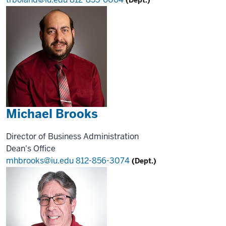
Michael Brooks
Director of Business Administration
Dean's Office
mhbrooks@iu.edu
812-856-3074
(Dept.)