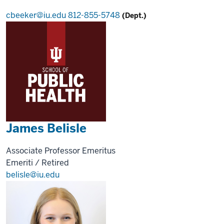
cbeeker@iu.edu
812-855-5748
(Dept.)
James Belisle
Associate Professor Emeritus
Emeriti / Retired
belisle@iu.edu