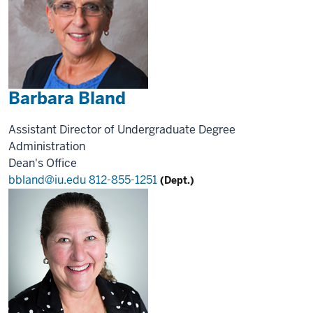
Barbara Bland
Assistant Director of Undergraduate Degree
Administration
Dean's Office
bbland@iu.edu
812-855-1251
(Dept.)