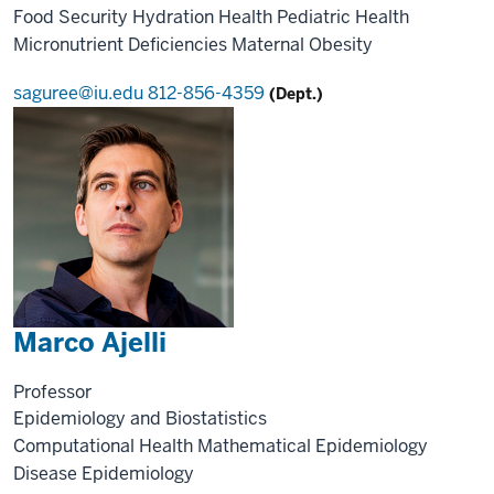
Food Security
Hydration Health
Pediatric Health
Micronutrient Deficiencies
Maternal Obesity
saguree@iu.edu
812-856-4359
(Dept.)
Marco Ajelli
Professor
Epidemiology and Biostatistics
Computational Health
Mathematical Epidemiology
Disease Epidemiology