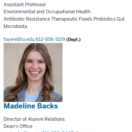
Assistant Professor
Environmental and Occupational Health
Antibiotic Resistance
Therapeutic Foods
Probiotics
Gut
Microbiota
fayeni@iu.edu
812-856-5119
(Dept.)
Madeline Backs
Director of Alumni Relations
Dean's Office