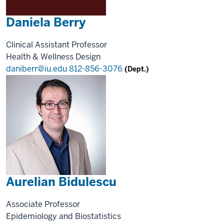
Daniela Berry
Clinical Assistant Professor
Health & Wellness Design
daniberr@iu.edu
812-856-3076
(Dept.)
Aurelian Bidulescu
Associate Professor
Epidemiology and Biostatistics