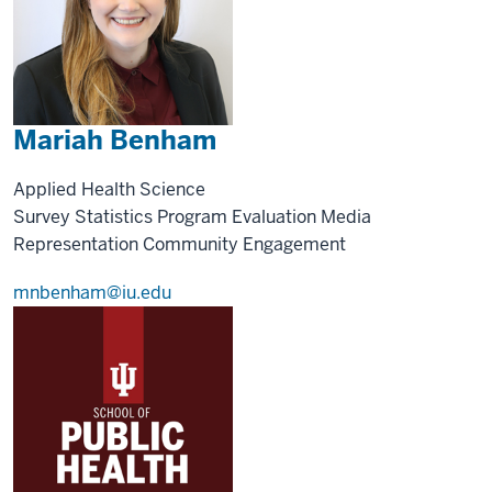
Mariah Benham
Applied Health Science
Survey Statistics
Program Evaluation
Media
Representation
Community Engagement
mnbenham@iu.edu