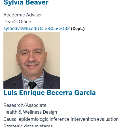
Sylvia Beaver
Academic Advisor
Dean's Office
sylbeave@iu.edu
812-855-2032
(Dept.)
Luis Enrique Becerra Garcia
Research/Associate
Health & Wellness Design
Causal epidemiologic inference
Intervention evaluation
Strategic data systems