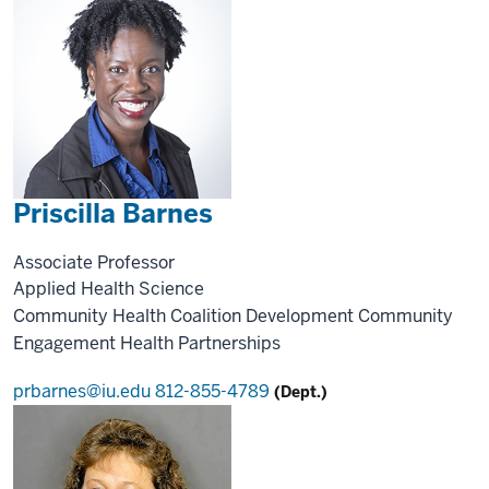
Priscilla Barnes
Associate Professor
Applied Health Science
Community Health
Coalition Development
Community
Engagement
Health Partnerships
prbarnes@iu.edu
812-855-4789
(Dept.)