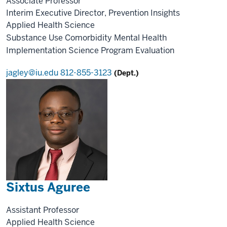
Associate Professor
Interim Executive Director, Prevention Insights
Applied Health Science
Substance Use
Comorbidity
Mental Health
Implementation Science
Program Evaluation
jagley@iu.edu
812-855-3123
(Dept.)
Sixtus Aguree
Assistant Professor
Applied Health Science