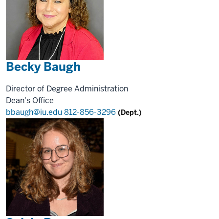
Becky Baugh
Director of Degree Administration
Dean's Office
bbaugh@iu.edu
812-856-3296
(Dept.)