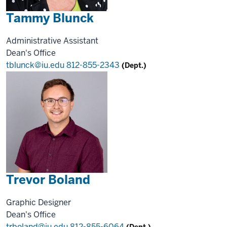
Tammy Blunck
Administrative Assistant
Dean's Office
tblunck@iu.edu
812-855-2343
(Dept.)
Trevor Boland
Graphic Designer
Dean's Office
trboland@iu.edu
812-855-6064
(Dept.)