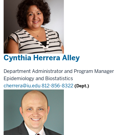
Cynthia Herrera Alley
Department Administrator and Program Manager
Epidemiology and Biostatistics
cherrera@iu.edu
812-856-8322
(Dept.)