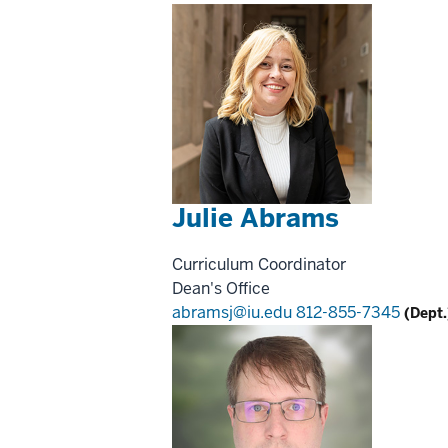
Julie Abrams
Curriculum Coordinator
Dean's Office
abramsj@iu.edu
812-855-7345
(Dept.