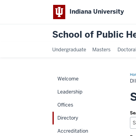
Indiana University
School of Public H
Undergraduate
Masters
Doctora
Ho
Welcome
D
Leadership
S
Offices
Se
Directory
Accreditation