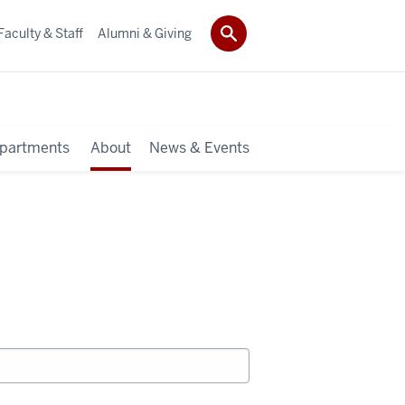
Faculty & Staff
Alumni & Giving
partments
About
News & Events