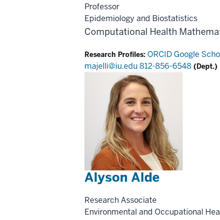
Professor
Epidemiology and Biostatistics
Computational Health
Mathemat
ORCID
Google Scho
Research Profiles:
majelli@iu.edu
812-856-6548
(Dept.)
Alyson Alde
Research Associate
Environmental and Occupational Hea