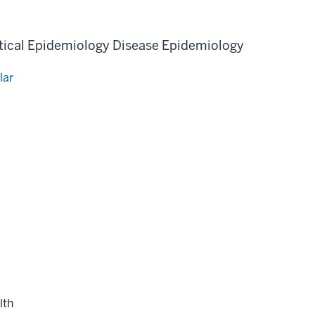
ical Epidemiology
Disease Epidemiology
lar
lth