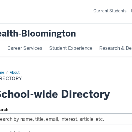
Current Students
ealth‐Bloomington
l
Career Services
Student Experience
Research & De
me
Directory
About
IRECTORY
chool-wide Directory
arch