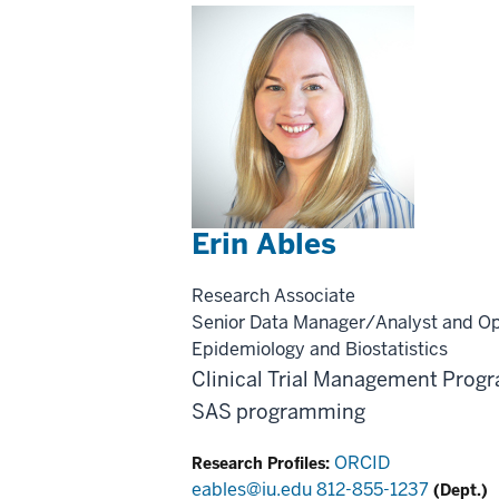
Erin Ables
Research Associate
Senior Data Manager/Analyst and O
Epidemiology and Biostatistics
Clinical Trial Management
Progr
SAS programming
ORCID
Research Profiles:
eables@iu.edu
812-855-1237
(Dept.)