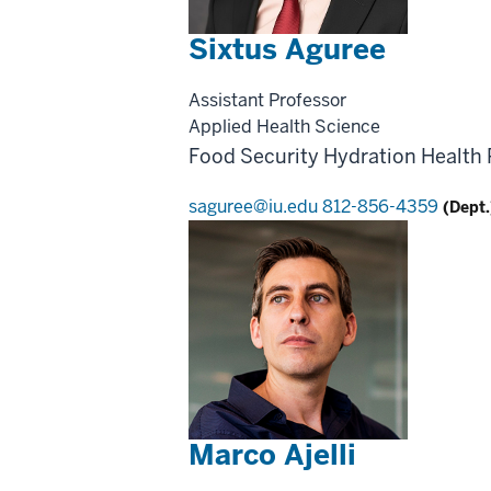
Sixtus Aguree
Assistant Professor
Applied Health Science
Food Security
Hydration Health
saguree@iu.edu
812-856-4359
(Dept.
Marco Ajelli