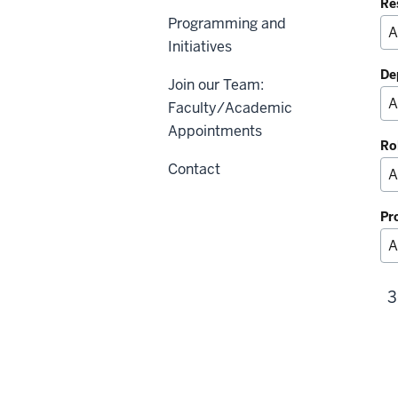
Re
Programming and
Initiatives
De
Join our Team:
Faculty/Academic
Appointments
Ro
Contact
Pr
3