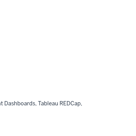
t
Dashboards, Tableau
REDCap,