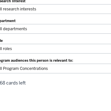
search Interest
partment
le
ogram audiences this person is relevant to:
68 cards left