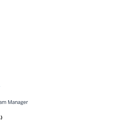
y
ram Manager
.)