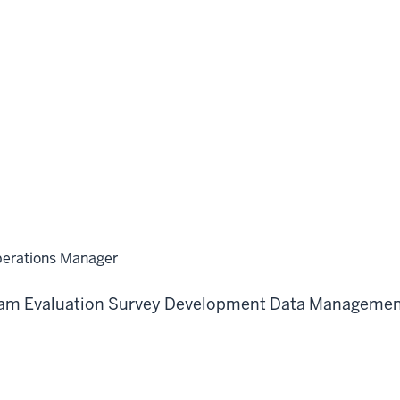
perations Manager
am Evaluation
Survey Development
Data Managemen