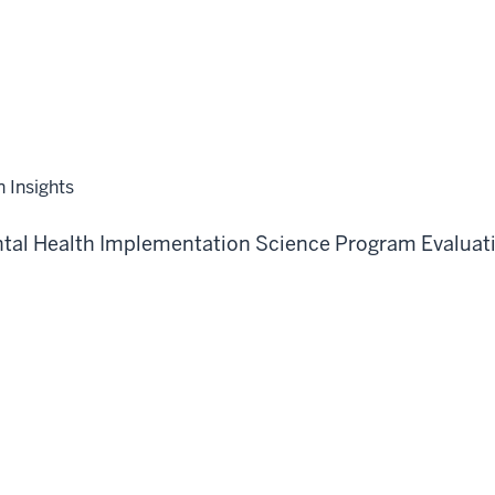
n Insights
tal Health
Implementation Science
Program Evaluat