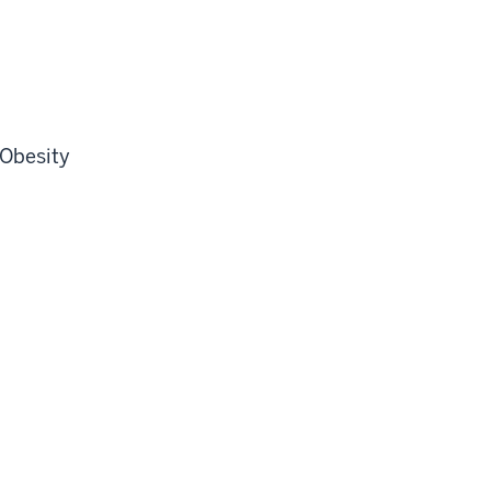
 Obesity