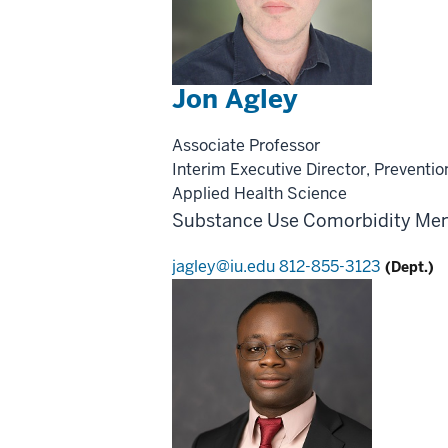
Jon Agley
Associate Professor
Interim Executive Director, Preventio
Applied Health Science
Substance Use
Comorbidity
Men
jagley@iu.edu
812-855-3123
(Dept.)