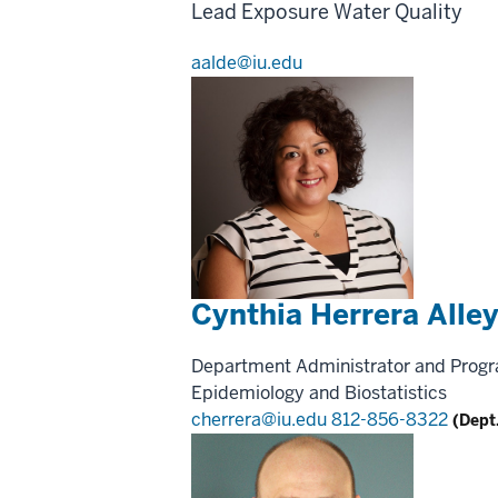
Lead Exposure
Water Quality
aalde@iu.edu
Cynthia Herrera Alle
Department Administrator and Prog
Epidemiology and Biostatistics
cherrera@iu.edu
812-856-8322
(Dept