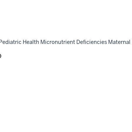
Pediatric Health
Micronutrient Deficiencies
Maternal
)